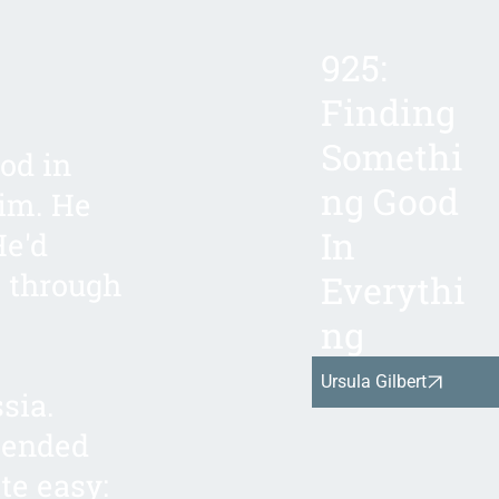
925:
Finding
Somethi
od in
ng Good
him. He
In
He'd
t through
Everythi
ng
Ursula Gilbert
sia.
 ended
te easy: