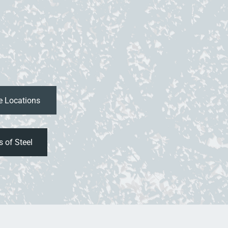
 of Steel