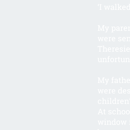
‘I walke
My paren
were sen
Theresie
unfortun
My fathe
were des
children
At schoo
window i