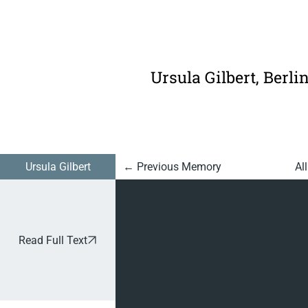
925:
Finding
Somethi
Ursula Gilbert, Berli
ng Good
In
Everythi
Ursula Gilbert
Al
← Previous Memory
ng
Read Full Text