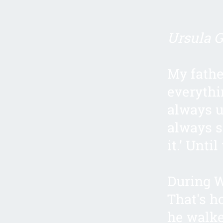
Ursula Gi
My fathe
everythi
always u
always s
it.’ Unti
During W
That's h
he walke