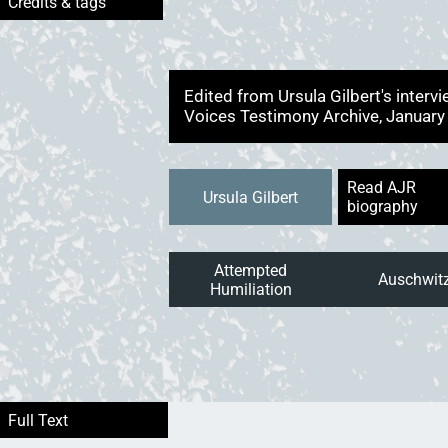
Edited from Ursula Gilbert's inter
Voices Testimony Archive, Januar
Read AJR
Ursula Gilbert
biography
Attempted
Auschwit
Humiliation