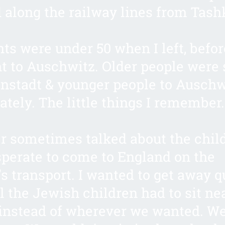
d along the railway lines from Tash
ts were under 50 when I left, befor
t to Auschwitz. Older people were 
nstadt & younger people to Auschw
ately. The little things I remember
r sometimes talked about the chil
perate to come to England on the
’s transport. I wanted to get away q
l the Jewish children had to sit ne
nstead of wherever we wanted. We