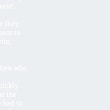
kent'.
e they
sent to
itz,
.
dren who
uickly.
ar the
 had to