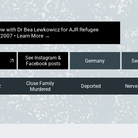
view with Dr Bea Lewkowicz for AJR Refugee
y 2007 • Learn More →
See Instagram &
Germany
Facebook posts
Close Family
z
Deported
Nerves
Murdered