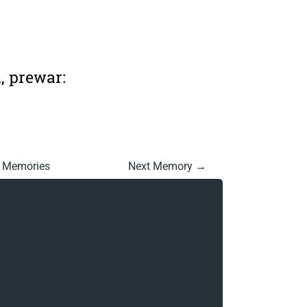
n, prewar:
l Memories
Next Memory →