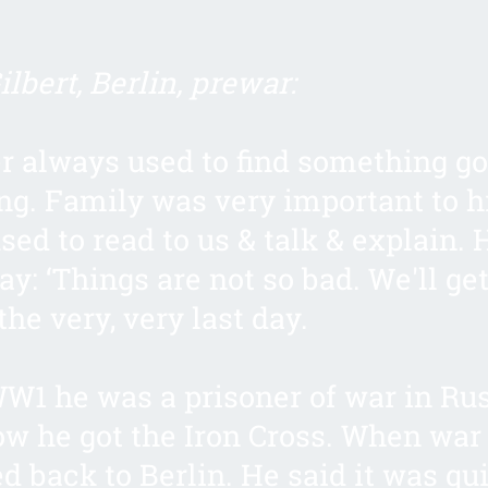
lbert, Berlin, prewar:
r always used to find something go
ng. Family was very important to 
sed to read to us & talk & explain. 
ay: ‘Things are not so bad. We'll ge
l the very, very last day.
W1 he was a prisoner of war in Rus
ow he got the Iron Cross. When war
d back to Berlin. He said it was qui