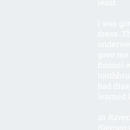
least.
I was gi
dress. T
underwea
gave me
flannel 
toothbru
had disa
learned 
In Raven
Siemens 