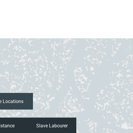
istance
Slave Labourer