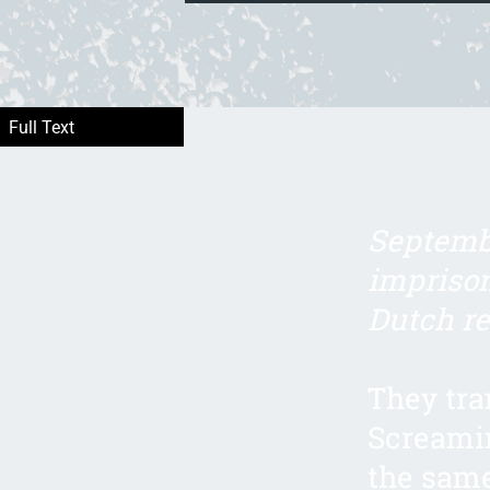
Septembe
imprison
Dutch re
They tra
Screamin
the same