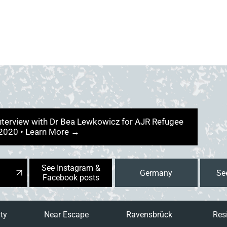
interview with Dr Bea Lewkowicz for AJR Refugee
 2020 • Learn More →
See Instagram &
Germany
Facebook posts
ity
Near Escape
Ravensbrück
Res