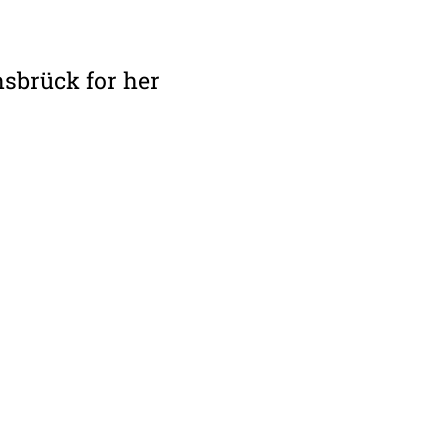
nsbrück for her