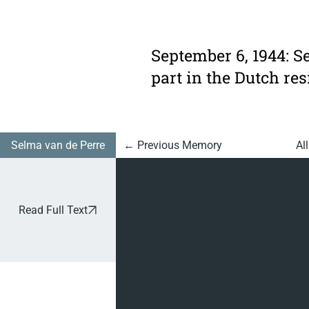
953:
Slave
September 6, 1944: S
Labour
part in the Dutch res
In
Ravensb
rück
Selma van de Perre
Al
← Previous Memory
Read Full Text