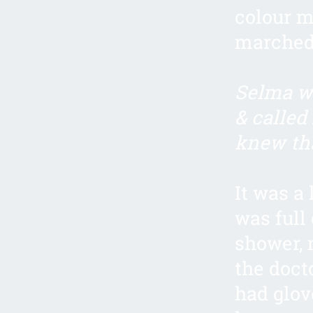
colour m
marched 
Selma wa
& called
knew th
It was a
was full 
shower, 
the doct
had glov