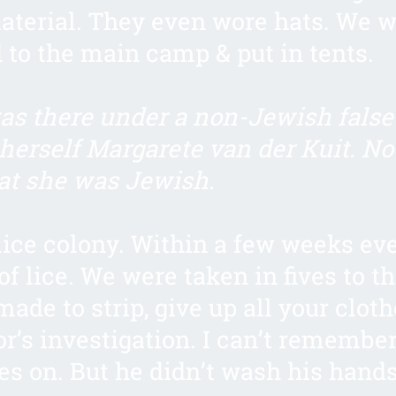
aterial. They even wore hats. We 
to the main camp & put in tents.
s there under a non-Jewish false 
 herself Margarete van der Kuit. No
at she was Jewish.
 lice colony. Within a few weeks e
of lice. We were taken in fives to t
made to strip, give up all your clot
or’s investigation. I can’t remember
es on. But he didn’t wash his hands