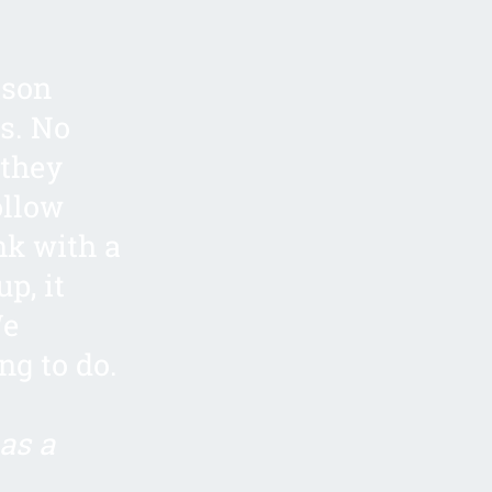
ison
s. No
 they
ollow
nk with a
p, it
We
ng to do.
as a