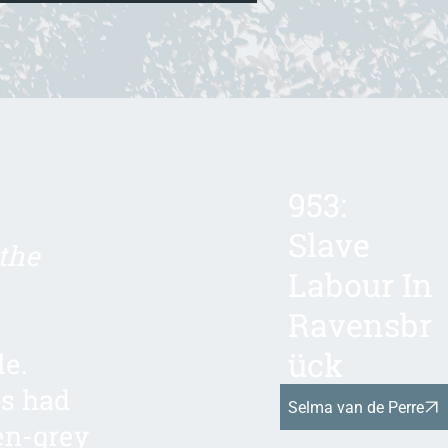
953:
Slave
the
Labour In
Ravensbr
ück
le.
gs had
Selma van de Perre
en-grey