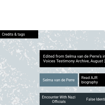
Edited from Selma van de Perre's 
Voices Testimony Archive, August
Read AJR
Selma van de Perre
biography
Encounter With Nazi
False Ident
Officials