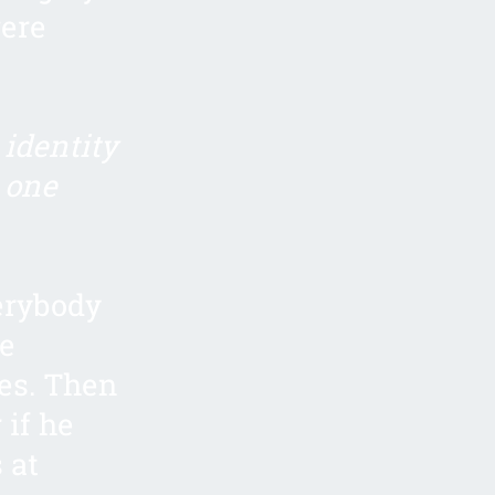
were
identity
 one
verybody
he
hes. Then
 if he
 at