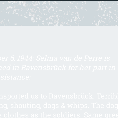
r 6, 1944: Selma van de Perre is
ed in Ravensbrück for her part in 
sistance:
nsported us to Ravensbrück. Terrib
g, shouting, dogs & whips. The do
 clothes as the soldiers. Same gre