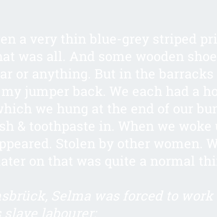
ven a very thin blue-grey striped pr
hat was all. And some wooden shoe
r or anything. But in the barracks
 my jumper back. We each had a h
which we hung at the end of our bu
sh & toothpaste in. When we woke u
ppeared. Stolen by other women. 
later on that was quite a normal thi
sbrück, Selma was forced to work 
slave labourer: