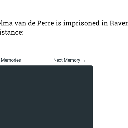
elma van de Perre is imprisoned in Rave
istance:
l Memories
Next Memory →