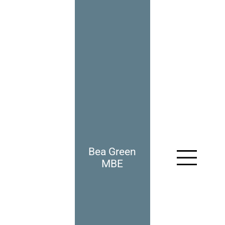
Bea Green
966: I Thought You Were
A Nazi
MBE