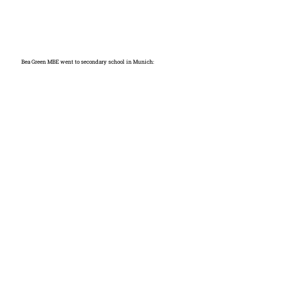
Bea Green MBE went to secondary school in Munich: