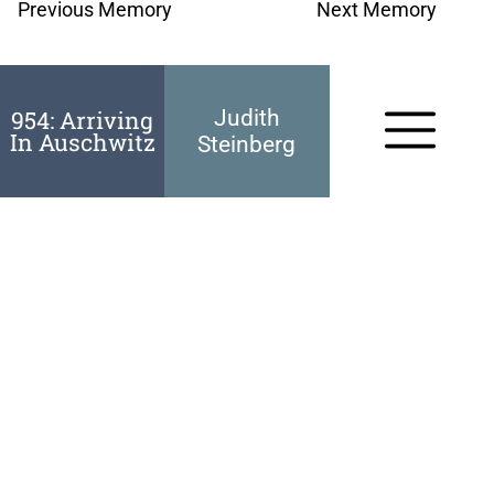
Previous Memory
Next Memory
954: Arriving
Judith
In Auschwitz
Steinberg