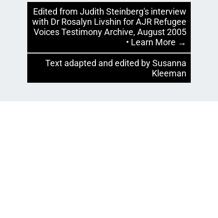
Edited from Judith Steinberg's interview
with Dr Rosalyn Livshin for AJR Refugee
Voices Testimony Archive, August 2005
• Learn More →
Text adapted and edited by Susanna
Kleeman