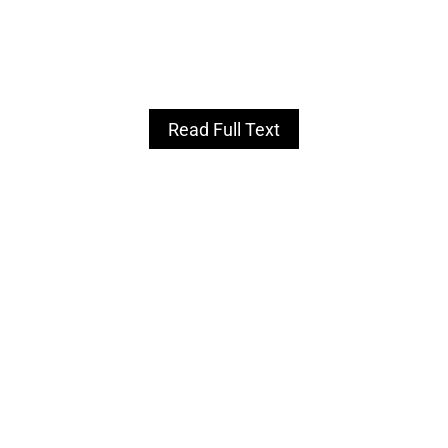
Read Full Text