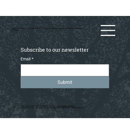
All rights reserved by various copyright holders. No material on this site may be reused without prior writtern
permission.
Subscribe to our newsletter
Email
*
Submit
Edited and curated by Susanna Kleeman • Source archive:
AJR Refugee Voices
Contact
This project is not affiliated with the former 1000memories.com startup acquired by Ancestry