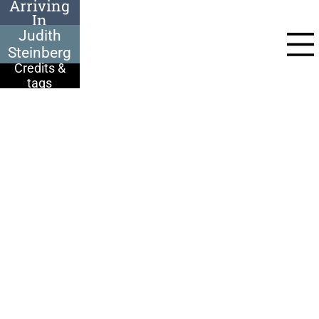
Arriving
In
Judith Steinberg
Auschwitz
was deported from
Judith
Paks, Hungary, to
Auschwitz in June
Steinberg
1944:
Credits &
We were put in a big
tags
school hall, we were
all sitting on the
floor with a rucksack.
They said we are
going to go to work.
We looked at each
other, ‘Where are we
going to work? What
is going to happen to
us?’ Nobody knew. We
were just sent there.
3 days, 3 nights. The
wagon wasn’t an
ordinary train, it was
to transport animals.
There were German
guards outside the
school, nobody can
escape. They said, ‘If
one of you escapes,
we shoot 10, straight
away!’ We were like
sardines. Over 2000
people in the hall.
They said, ‘Just take
your things, you are