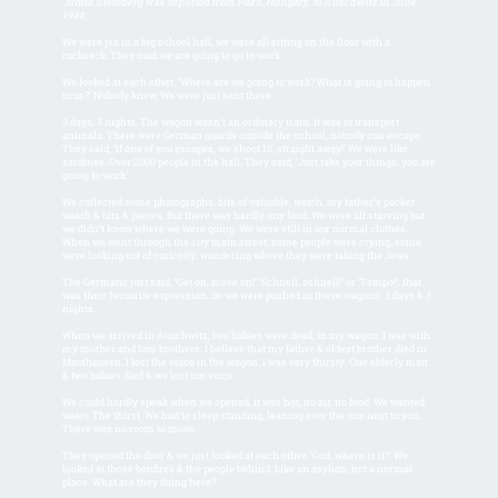
Judith Steinberg was deported from Paks, Hungary, to Auschwitz in June
1944:
We were put in a big school hall, we were all sitting on the floor with a
rucksack. They said we are going to go to work.
We looked at each other, ‘Where are we going to work? What is going to happen
to us?’ Nobody knew. We were just sent there.
3 days, 3 nights. The wagon wasn’t an ordinary train, it was to transport
animals. There were German guards outside the school, nobody can escape.
They said, ‘If one of you escapes, we shoot 10, straight away!’ We were like
sardines. Over 2000 people in the hall. They said, ‘Just take your things, you are
going to work.’
We collected some photographs, bits of valuable, watch, my father’s pocket
watch & bits & pieces. But there was hardly any food. We were all starving but
we didn’t know where we were going. We were still in our normal clothes.
When we went through the city main street, some people were crying, some
were looking out of curiosity, wondering where they were taking the Jews.
The Germans just said, ‘Get on, move on!’ ‘Schnell, schnell!’ or ‘Tempo!’, that
was their favourite expression. So we were pushed in these wagons. 3 days & 3
nights.
When we arrived in Auschwitz, two babies were dead, in my wagon. I was with
my mother and four brothers. I believe that my father & oldest brother died in
Mauthausen. I lost the voice in the wagon, I was very thirsty. One elderly man
& two babies died & we lost our voice.
We could hardly speak when we opened, it was hot, no air, no food. We wanted
water. The thirst. We had to sleep standing, leaning over the one next to you.
There was no room to move.
They opened the door & we just looked at each other. ‘God, where is it?’ We
looked at those bonfires & the people behind. Like an asylum, not a normal
place. What are they doing here?