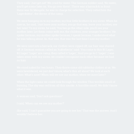
They said, ‘Just get out!’ We cried for water. The German soldier said, ‘No water,
you'll get some later on. You go over there’. There was a barrack & in front
there was Dr Mengele, he was in charge for selection. They called him the
‘Lagerdoktor’, the doctor of the camp.
We were hanging on to my mother, my four little brothers & my sister. When he
saw us, he said, ‘Just leave your mother, you go that way, leave your mother, see
her later.’ To my sister, he said, ‘You two go the other side, you'll see your
mother later. Let them come with me, the children, your younger brothers.’ He
spoke German, my mother spoke German, I speak German. I understood what
he was talking about. So, that was, that was the last time I saw my mother.
We were sent into a barrack, our clothes were ripped off, our hair was shaved
off. A German woman called an ‘Aufseherin’ said: ‘You come to this B1 Lager,
B2 Lager.’ ‘Lager’ are camp, they called it ‘Lager’, ‘And you go to C ‘Lager’. I was
taken away with my sister, we couldn’t recognise each other because we had
no hair.
We stood naked for two hours. They threw some old rubbishy clothes at us. We
were bewildered, we just don’t know, what’s this all about? We look at each
other. What’s next? When will we see our mother, when we meet later?
When the light came we could look through the window. This terrible smell of
burning. The sky was red from all this smoke. A horrible smell. We didn’t know
what it was.
A woman said, ‘Don’t ask questions!’
I said, ‘When can we see my mother?’
She said, ‘I can’t guarantee you are going to see her.’ That was the answer. And I
wouldn’t believe her.