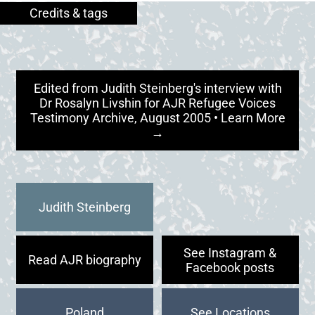
Edited from Judith Steinberg's interview with
Dr Rosalyn Livshin for AJR Refugee Voices
Testimony Archive, August 2005 • Learn More
→
Judith Steinberg
See Instagram &
Read AJR biography
Facebook posts
Poland