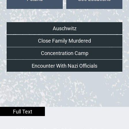
Auschwitz
Close Family Murdered
Concentration Camp
Encounter With Nazi Officials