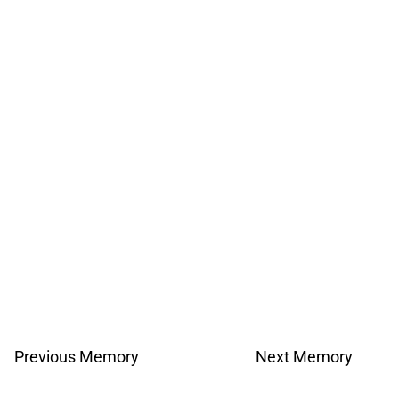
Previous Memory
Next Memory