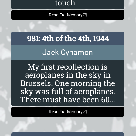
touch...
Read Full Memory
981: 4th of the 4th, 1944
Jack Cynamon
My first recollection is
aeroplanes in the sky in
Brussels. One morning the
sky was full of aeroplanes.
There must have been 60...
Read Full Memory