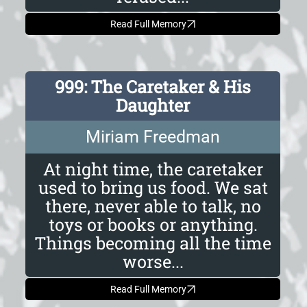
Read Full Memory
999: The Caretaker & His
Daughter
Miriam Freedman
At night time, the caretaker
used to bring us food. We sat
there, never able to talk, no
toys or books or anything.
Things becoming all the time
worse...
Read Full Memory