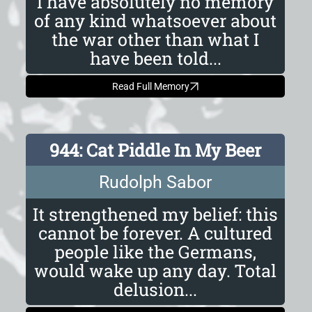
I have absolutely no memory
of any kind whatsoever about
the war other than what I
have been told...
Read Full Memory
944: Cat Piddle In My Beer
Rudolph Sabor
It strengthened my belief: this
cannot be forever. A cultured
people like the Germans,
would wake up any day. Total
delusion...