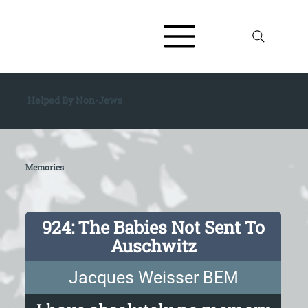
Helped By Non-Jews
Memories
924: The Babies Not Sent To
Auschwitz
Jacques Weisser BEM