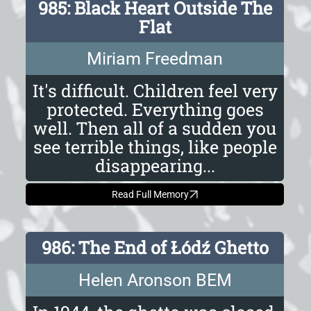
985: Black Heart Outside The
Flat
Miriam Freedman
It's difficult. Children feel very
protected. Everything goes
well. Then all of a sudden you
see terrible things, like people
disappearing...
Read Full Memory
986: The End of Łódź Ghetto
Helen Aronson BEM