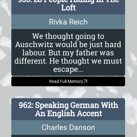
Loft
Rivka Reich
We thought going to
Auschwitz would be just hard
labour. But my father was
different. He thought we must
escape...
Read Full Memory
962: Speaking German With
An English Accent
Charles Danson