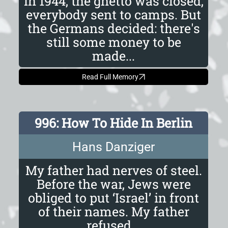
In 1944, the ghetto was closed,
everybody sent to camps. But
the Germans decided: there's
still some money to be
made...
Read Full Memory
996: How To Hide In Berlin
Hans Danziger
My father had nerves of steel.
Before the war, Jews were
obliged to put ‘Israel’ in front
of their names. My father
refused...