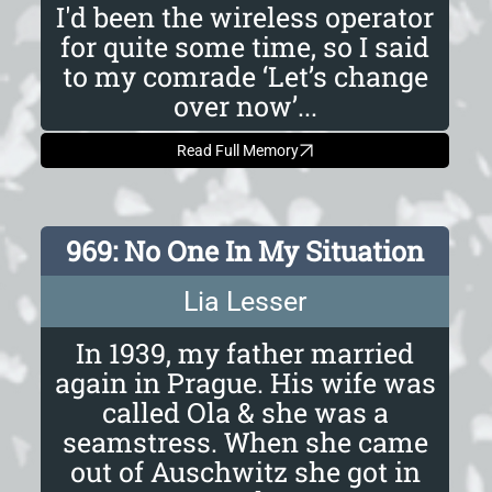
I'd been the wireless operator
for quite some time, so I said
to my comrade ‘Let’s change
over now’...
Read Full Memory
969: No One In My Situation
Lia Lesser
In 1939, my father married
again in Prague. His wife was
called Ola & she was a
seamstress. When she came
out of Auschwitz she got in