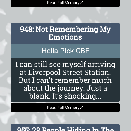
Read Full Memory
948: Not Remembering My
Emotions
Hella Pick CBE
I can still see myself arriving
at Liverpool Street Station.
But I can’t remember much
about the journey. Just a
blank. It’s shocking...
Read Full Memory
955: 28 People Hiding In The