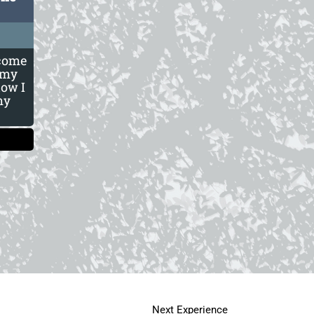
 come
 my
now I
my
Next Experience