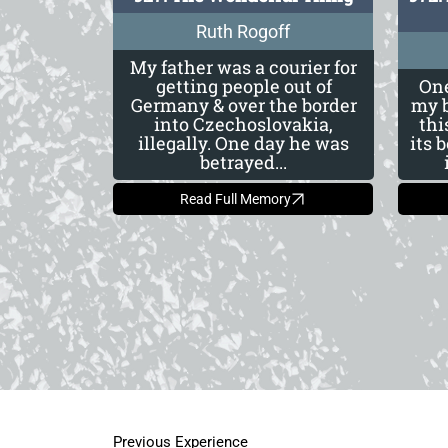
Ruth Rogoff
My father was a courier for
getting people out of
One
Germany & over the border
my b
into Czechoslovakia,
thi
illegally. One day he was
its 
betrayed...
Read Full Memory
Previous Experience