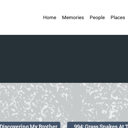
Home
Memories
People
Places
 Discovering My Brother
994: Grass Snakes At 