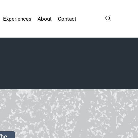
Experiences
About
Contact
The