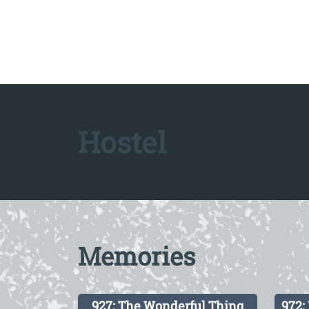
Hostel
Memories
927: The Wonderful Thing
972: