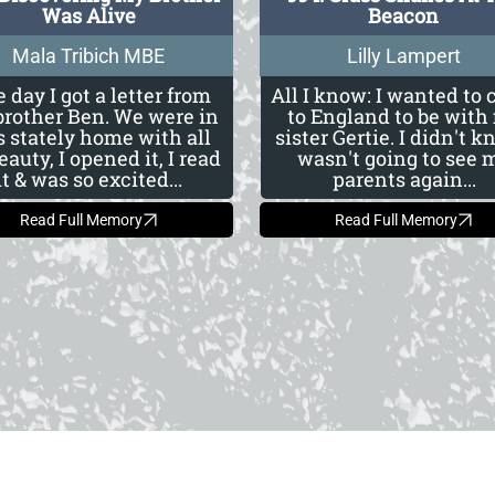
Was Alive
Beacon
Mala Tribich MBE
Lilly Lampert
 day I got a letter from
All I know: I wanted to
rother Ben. We were in
to England to be with
s stately home with all
sister Gertie. I didn't k
beauty, I opened it, I read
wasn't going to see 
it & was so excited...
parents again...
Read Full Memory
Read Full Memory