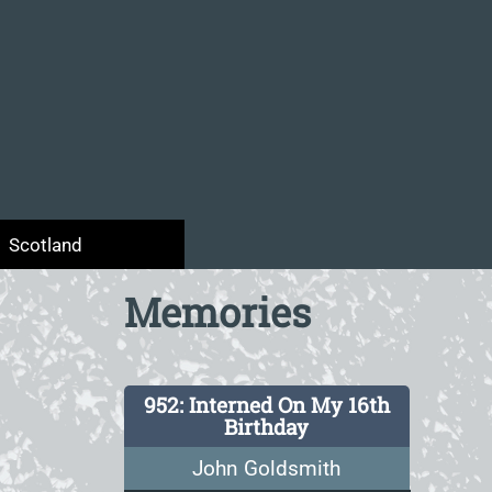
Scotland
Memories
952: Interned On My 16th
Birthday
John Goldsmith