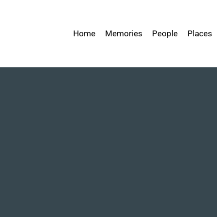
Home
Memories
People
Places