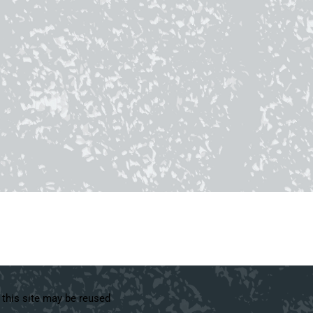
 this site may be reused