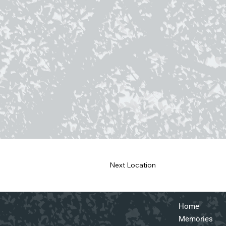
Next Location
Home
Memories