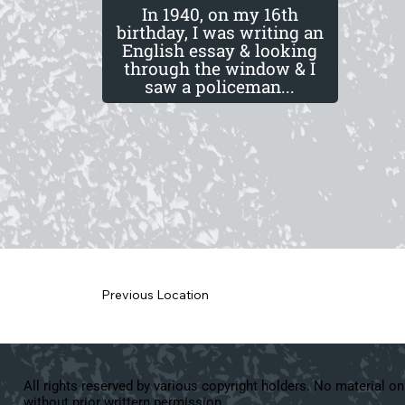
In 1940, on my 16th
birthday, I was writing an
English essay & looking
through the window & I
saw a policeman...
Previous Location
All rights reserved by various copyright holders. No material on
without prior writtern permission.