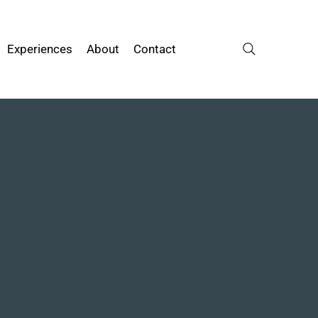
Experiences
About
Contact