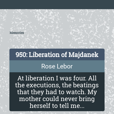
Memories
950: Liberation of Majdanek
Rose Lebor
At liberation I was four. All
the executions, the beatings
that they had to watch. My
mother could never bring
herself to tell me...