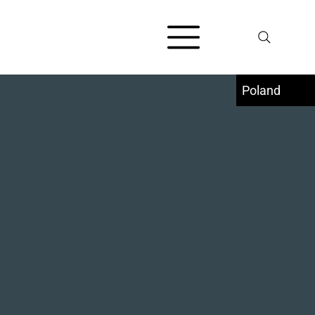
Poland
Majdanek