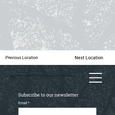
Next Location
Previous Location
All rights reserved by various copyright holders. No material on this site may be reused without prior writtern
permission.
Subscribe to our newsletter
Email
*