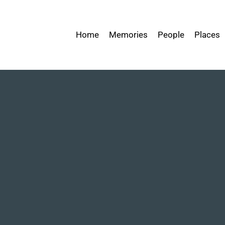
Home
Memories
People
Places