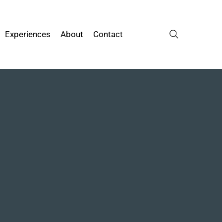
Experiences
About
Contact