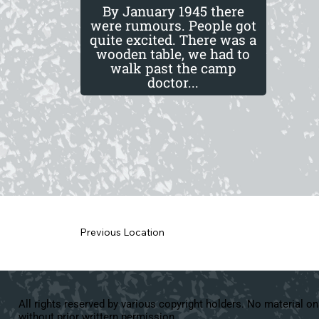
By January 1945 there
were rumours. People got
quite excited. There was a
wooden table, we had to
walk past the camp
doctor...
Previous Location
All rights reserved by various copyright holders. No material on
without prior writtern permission.