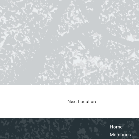
Next Location
Home
Memories