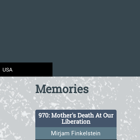
USA
Memories
970: Mother's Death At Our
Liberation
Mirjam Finkelstein