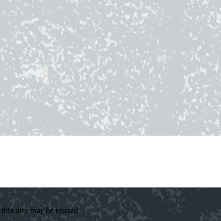
 this site may be reused