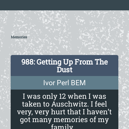
Memories
988: Getting Up From The
Dust
Ivor Perl BEM
I was only 12 when I was
taken to Auschwitz. I feel
very, very hurt that I haven’t
got many memories of my
family...