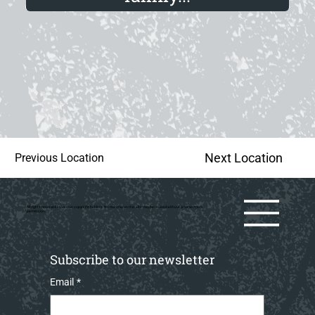
Next Location
Previous Location
All rights reserved by various copyright holders. No material on this site may be reused without prior writtern
permission.
Subscribe to our newsletter
Email
*