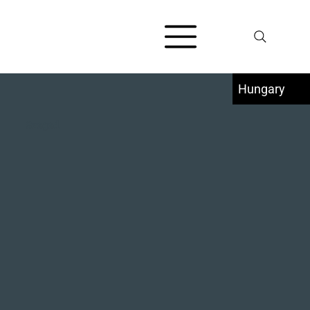
Hungary
Szeged