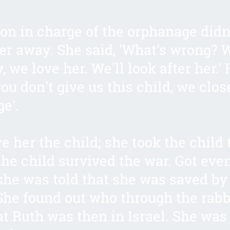
on in charge of the orphanage didn
her away. She said, 'What's wrong? 
, we love her. We'll look after her.'
 you don't give us this child, we clos
e'.
e her the child; she took the child 
he child survived the war. Got even
 she was told that she was saved by
She found out who through the rabb
t Ruth was then in Israel. She was 