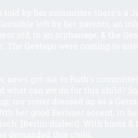
 told by her committee there's a 
Grenoble left by her parents, an inf
year old, in an orphanage, & the Ge
t. The Gestapo were coming to arre
 news got out to Ruth's committe
 what can we do for this child? So
up; my sister dressed up as a Ger
With her good Berliner accent, in he
isch' [Berlin dialect]. With boots & h
he demanded this child.