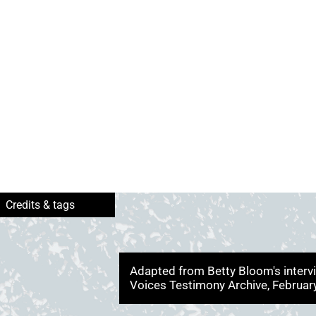
Adapted from Betty Bloom's interv
Voices Testimony Archive, Februa