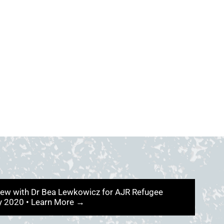
iew with Dr Bea Lewkowicz for AJR Refugee
ry 2020 • Learn More →