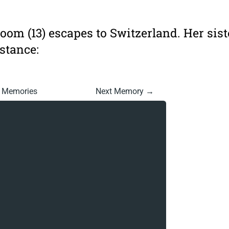
loom (13) escapes to Switzerland. Her sist
stance:
l Memories
Next Memory →