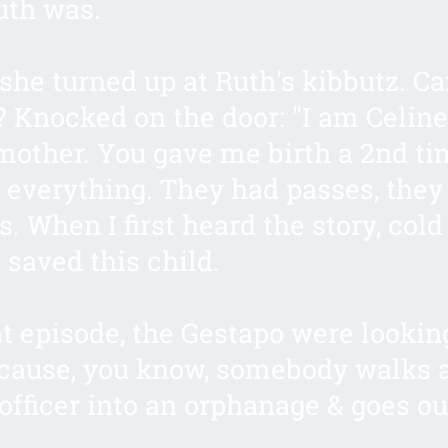
uth was.
she turned up at Ruth's kibbutz. C
 Knocked on the door: "I am Celine
other. You gave me birth a 2nd ti
 everything. They had passes, they
. When I first heard the story, cold
saved this child.
at episode, the Gestapo were lookin
cause, you know, somebody walks 
officer into an orphanage & goes ou