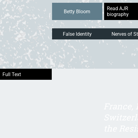
Read AJR
Betty Bloom
biography
False Identity
Nerves of St
France, 
Switzerl
the Resi