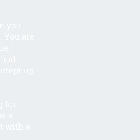
an you
. You are
me."
 had
 crept up
g for
as a
t with a