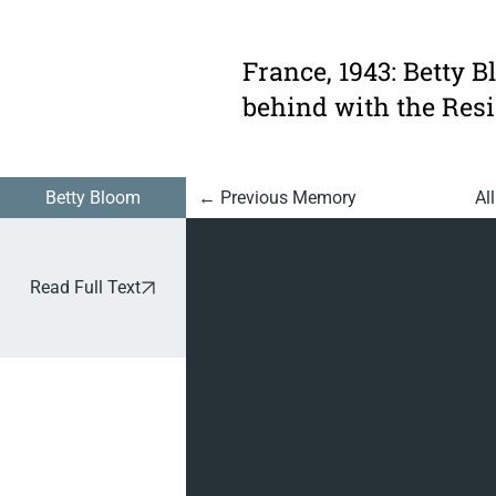
926:
Dressing
France, 1943: Betty B
Up As A
behind with the Resi
Gestapo
Officer
Betty Bloom
Al
← Previous Memory
Read Full Text