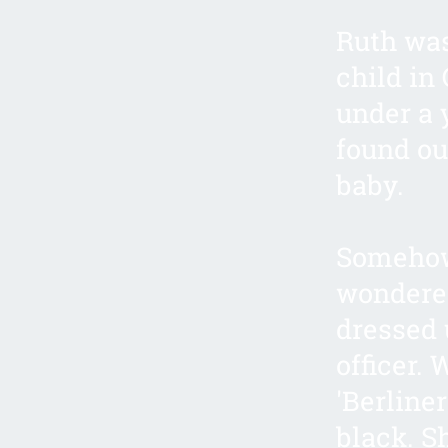
Ruth was
child in 
under a 
found ou
baby.
Somehow,
wondered
dressed 
officer. 
'Berliner
black. S