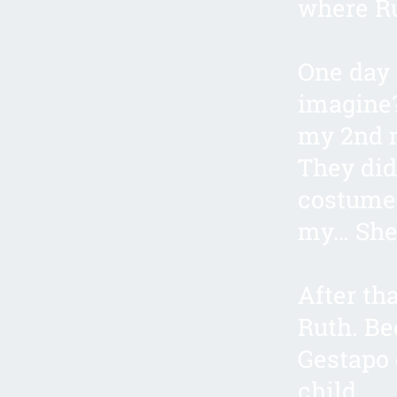
where R
One day 
imagine?
my 2nd m
They did
costumes
my… She 
After th
Ruth. Be
Gestapo 
child.