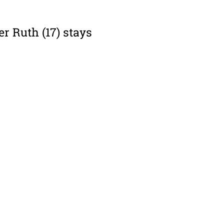
er Ruth (17) stays