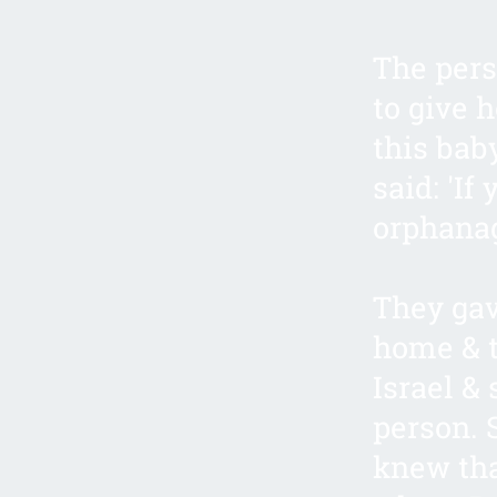
The pers
to give 
this baby
said: 'If
orphanag
They gav
home & t
Israel &
person. 
knew tha