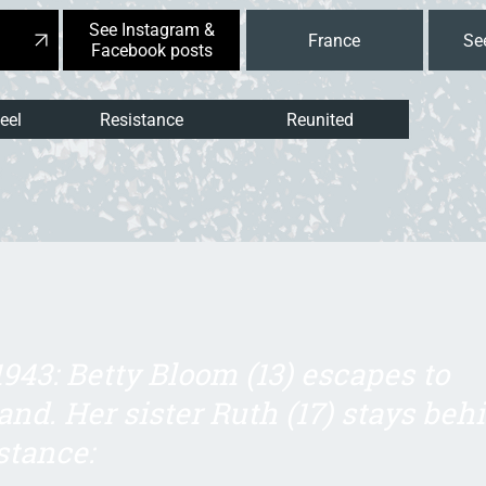
See Instagram &
France
Facebook posts
eel
Resistance
Reunited
1943: Betty Bloom (13) escapes to
and. Her sister Ruth (17) stays beh
stance: