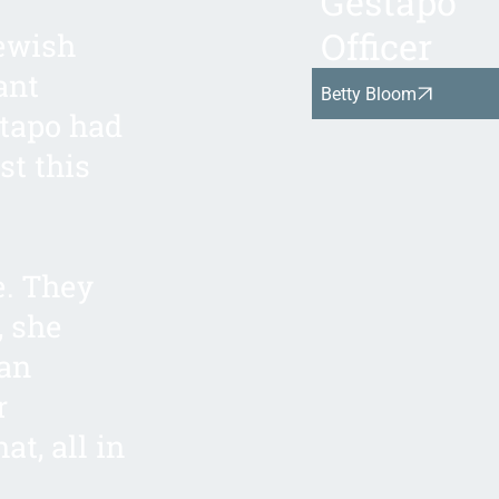
Gestapo
Officer
Jewish
ant
Betty Bloom
stapo had
st this
e. They
, she
man
r
at, all in