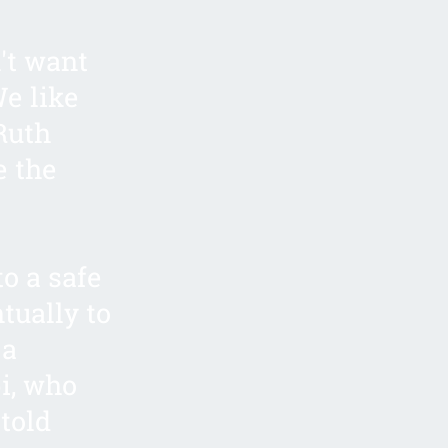
't want
We like
 Ruth
e the
to a safe
tually to
 a
i, who
told