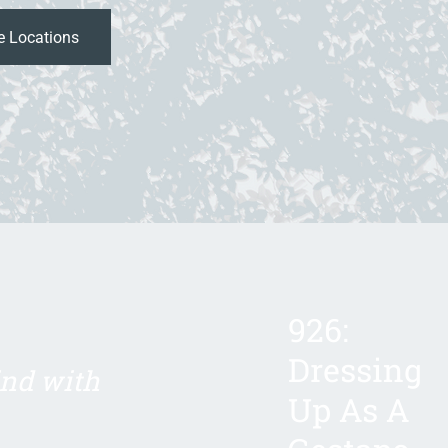
926:
Dressing
ind with
Up As A