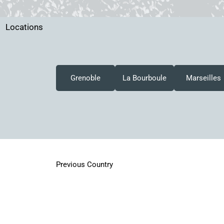
Locations
Grenoble
La Bourboule
Marseilles
Previous Country
All rights reserved by various copyright holders. No material on
without prior writtern permission.