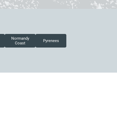
Normandy
Pyrenees
Coast
 this site may be reused