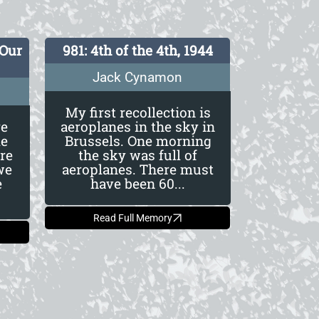
 Our
981: 4th of the 4th, 1944
Jack Cynamon
My first recollection is
re
aeroplanes in the sky in
le
Brussels. One morning
re
the sky was full of
we
aeroplanes. There must
e
have been 60...
Read Full Memory