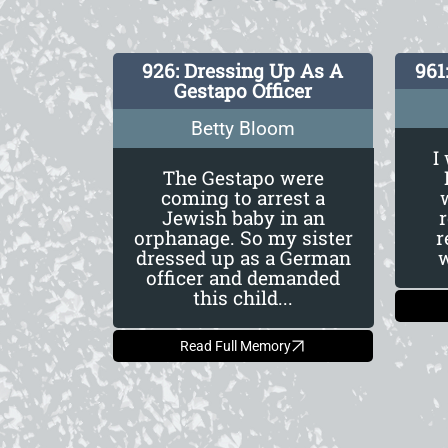
926: Dressing Up As A
961
Gestapo Officer
Betty Bloom
I
The Gestapo were
coming to arrest a
Jewish baby in an
orphanage. So my sister
r
dressed up as a German
w
officer and demanded
this child...
Read Full Memory