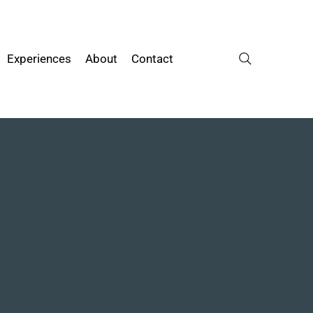
Experiences
About
Contact