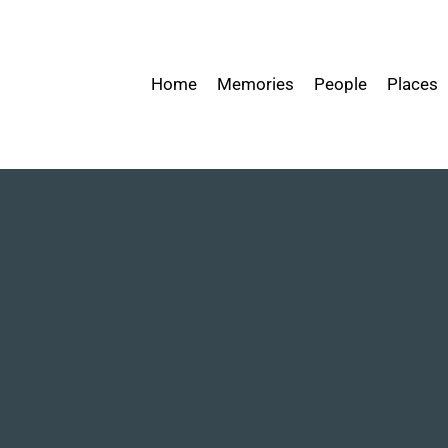
Home
Memories
People
Places