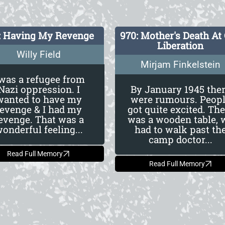
: Having My Revenge
970: Mother's Death At
Liberation
Willy Field
Mirjam Finkelstein
 was a refugee from
Nazi oppression. I
By January 1945 the
wanted to have my
were rumours. Peop
revenge & I had my
got quite excited. The
evenge. That was a
was a wooden table, 
onderful feeling...
had to walk past th
camp doctor...
Read Full Memory
Read Full Memory