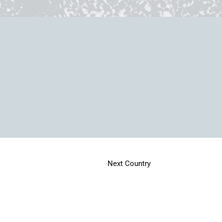
Next Country
Home
Memories