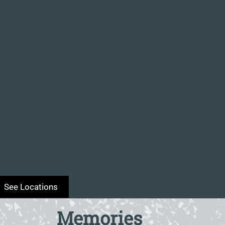
France
Memories