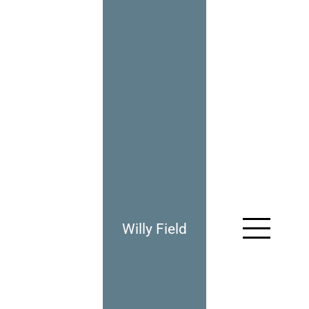
Willy Field
961: Having My Revenge