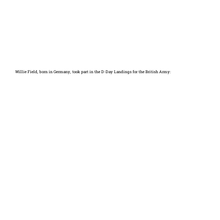
Willie Field, born in Germany, took part in the D-Day Landings for the British Army: