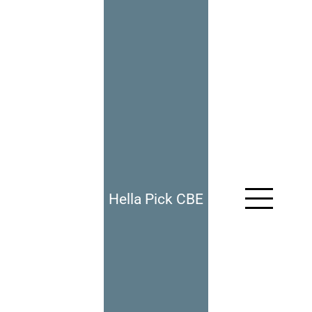
Hella Pick CBE
967: Fitting In