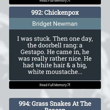
Read Full Memory
992: Chickenpox
Bridget Newman
I was stuck. Then one day,
the doorbell rang: a
Gestapo. He came in, he
was really rather nice. He
had white hair & a big,
white moustache...
Read Full Memory
994: Grass Snakes At The