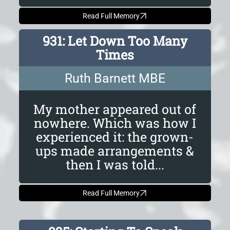
Read Full Memory
931: Let Down Too Many
Times
Ruth Barnett MBE
My mother appeared out of
nowhere. Which was how I
experienced it: the grown-
ups made arrangements &
then I was told...
Read Full Memory