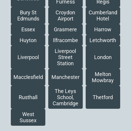
Furness
Regis
Bury St
Croydon
Cumberland
Edmunds
Airport
Hotel
Essex
Grasmere
Harrow
Huyton
Ilfracombe
Letchworth
Liverpool
Liverpool
London
Street
Station
Melton
Macclesfield
Manchester
Mowbray
The Leys
Rusthall
Thetford
School,
Cambridge
West
Sussex