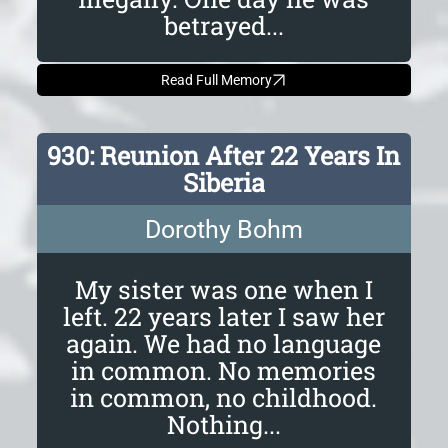
betrayed...
Read Full Memory
930: Reunion After 22 Years In
Siberia
Dorothy Bohm
My sister was one when I
left. 22 years later I saw her
again. We had no language
in common. No memories
in common, no childhood.
Nothing...