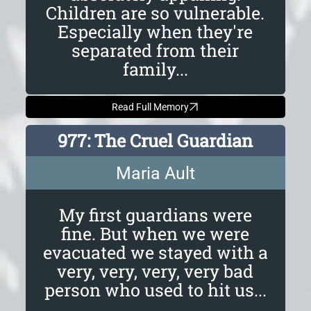
Children are so vulnerable.
Especially when they're
separated from their
family...
Read Full Memory
977: The Cruel Guardian
Maria Ault
My first guardians were
fine. But when we were
evacuated we stayed with a
very, very, very, very bad
person who used to hit us...