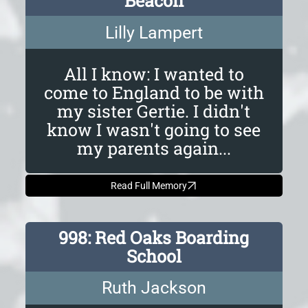
Beacon
Lilly Lampert
All I know: I wanted to
come to England to be with
my sister Gertie. I didn't
know I wasn't going to see
my parents again...
Read Full Memory
998: Red Oaks Boarding
School
Ruth Jackson