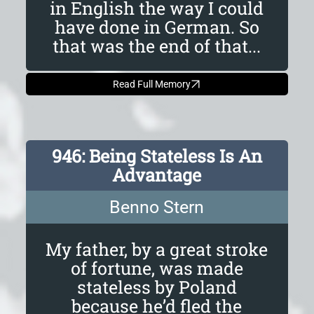
in English the way I could
have done in German. So
that was the end of that...
Read Full Memory
946: Being Stateless Is An
Advantage
Benno Stern
My father, by a great stroke
of fortune, was made
stateless by Poland
because he’d fled the