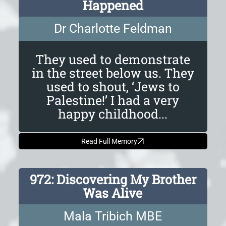
Happened
Dr Charlotte Feldman
They used to demonstrate
in the street below us. They
used to shout, ‘Jews to
Palestine!’ I had a very
happy childhood...
Read Full Memory
972: Discovering My Brother
Was Alive
Mala Tribich MBE