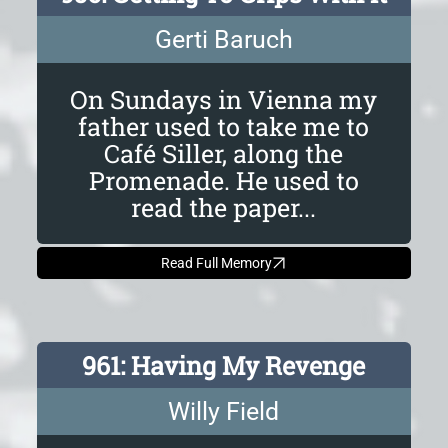
Gerti Baruch
On Sundays in Vienna my
father used to take me to
Café Siller, along the
Promenade. He used to
read the paper...
Read Full Memory
961: Having My Revenge
Willy Field