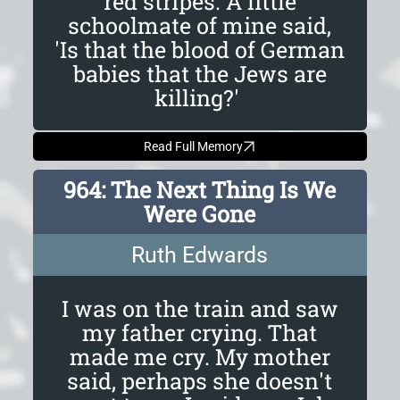
red stripes. A little
schoolmate of mine said,
'Is that the blood of German
babies that the Jews are
killing?'
Read Full Memory
964: The Next Thing Is We
Were Gone
Ruth Edwards
I was on the train and saw
my father crying. That
made me cry. My mother
said, perhaps she doesn't