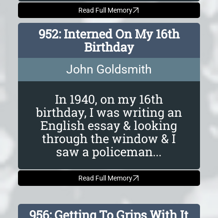
Read Full Memory
952: Interned On My 16th
Birthday
John Goldsmith
In 1940, on my 16th
birthday, I was writing an
English essay & looking
through the window & I
saw a policeman...
Read Full Memory
956: Getting To Grips With It