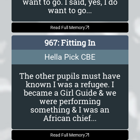
want to go. I said, yes, I do
want to go...
Read Full Memory
967: Fitting In
Hella Pick CBE
The other pupils must have
known I was a refugee. I
became a Girl Guide & we
were performing
something & I was an
African chief...
Read Full Memory