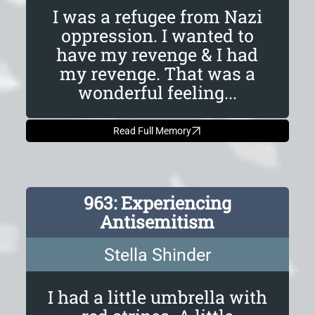
I was a refugee from Nazi
oppression. I wanted to
have my revenge & I had
my revenge. That was a
wonderful feeling...
Read Full Memory
963: Experiencing
Antisemitism
Stella Shinder
I had a little umbrella with