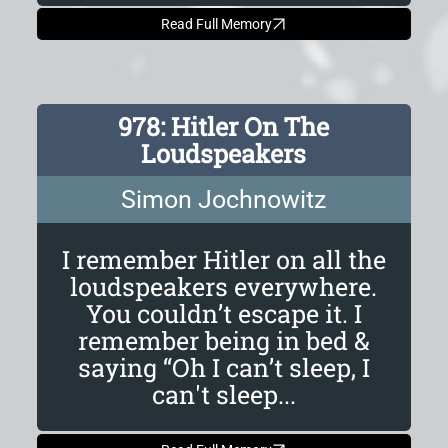
Read Full Memory
978: Hitler On The
Loudspeakers
Simon Jochnowitz
I remember Hitler on all the
loudspeakers everywhere.
You couldn’t escape it. I
remember being in bed &
saying “Oh I can’t sleep, I
can't sleep...