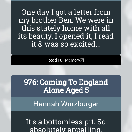
One day I got a letter from
my brother Ben. We were in
this stately home with all
its beauty, I opened it, I read
it & was so excited...
Read Full Memory
976: Coming To England
Alone Aged 5
Hannah Wurzburger
It's a bottomless pit. So
absolutely appalling.