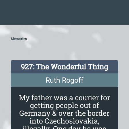
Memories
927: The Wonderful Thing
Ruth Rogoff
My father was a courier for
getting people out of
Germany & over the border
into Czechoslovakia,
illegally. One day he was