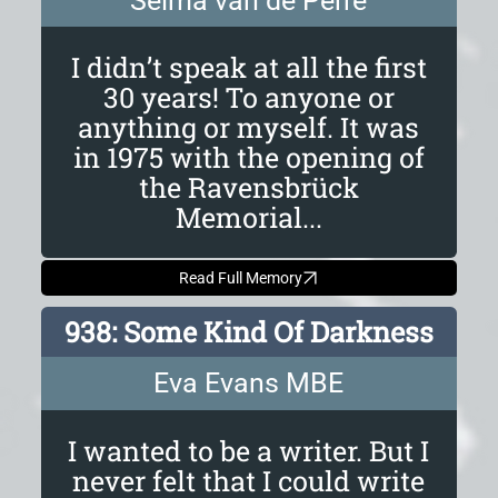
Selma van de Perre
I didn’t speak at all the first
30 years! To anyone or
anything or myself. It was
in 1975 with the opening of
the Ravensbrück
Memorial...
Read Full Memory
938: Some Kind Of Darkness
Eva Evans MBE
I wanted to be a writer. But I
never felt that I could write