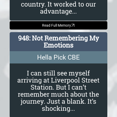
country. It worked to our
advantage...
Read Full Memory
948: Not Remembering My
Emotions
Hella Pick CBE
I can still see myself
arriving at Liverpool Street
Station. But I can’t
remember much about the
journey. Just a blank. It’s
shocking...