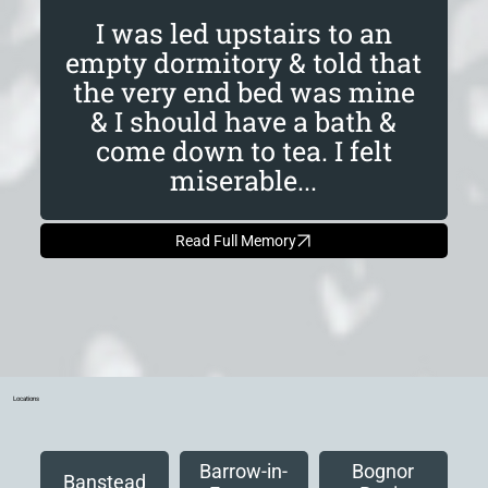
I was led upstairs to an
empty dormitory & told that
the very end bed was mine
& I should have a bath &
come down to tea. I felt
miserable...
Read Full Memory
Locations
Barrow-in-
Bognor
Banstead