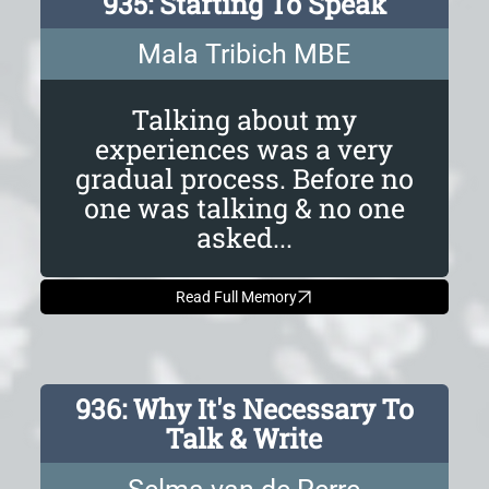
935: Starting To Speak
Mala Tribich MBE
Talking about my
experiences was a very
gradual process. Before no
one was talking & no one
asked...
Read Full Memory
936: Why It's Necessary To
Talk & Write