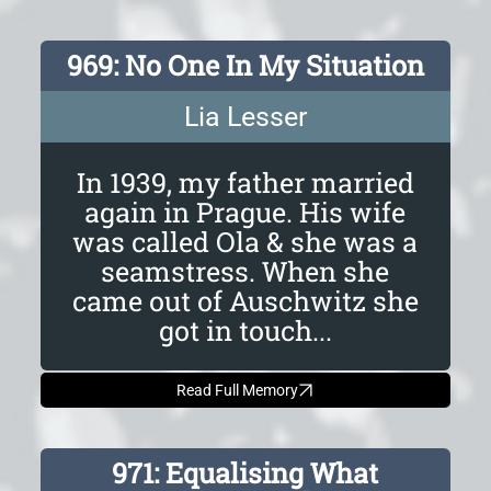
969: No One In My Situation
Lia Lesser
In 1939, my father married
again in Prague. His wife
was called Ola & she was a
seamstress. When she
came out of Auschwitz she
got in touch...
Read Full Memory
971: Equalising What