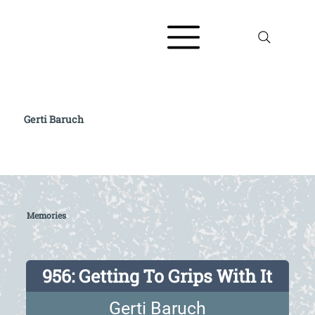
Gerti Baruch
Read full biography at The AJR / Refugee
Voices Testimony Archive
Memories
956: Getting To Grips With It
Gerti Baruch