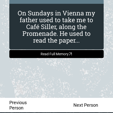
On Sundays in Vienna my
father used to take me to
Café Siller, along the
Promenade. He used to
read the paper...
Read Full Memory
Previous
Next Person
Person