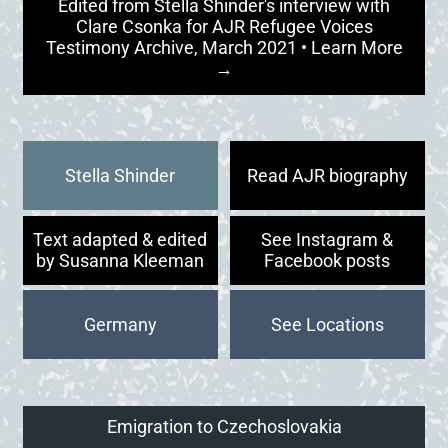
Edited from Stella Shinder's interview with
Clare Csonka for AJR Refugee Voices
Testimony Archive, March 2021 • Learn More
→
Stella Shinder
Read AJR biography
Text adapted & edited
See Instagram &
by Susanna Kleeman
Facebook posts
Germany
Emigration to Czechoslovakia