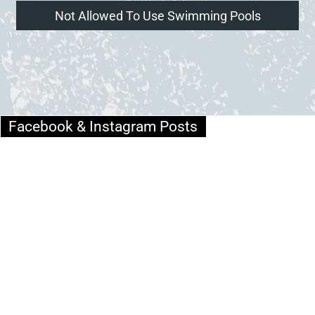
Not Allowed To Use Swimming Pools