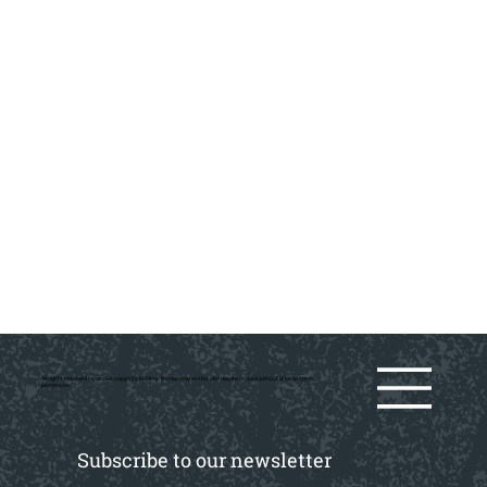
All rights reserved by various copyright holders. No material on this site may be reused without prior writtern
permission.
Subscribe to our newsletter