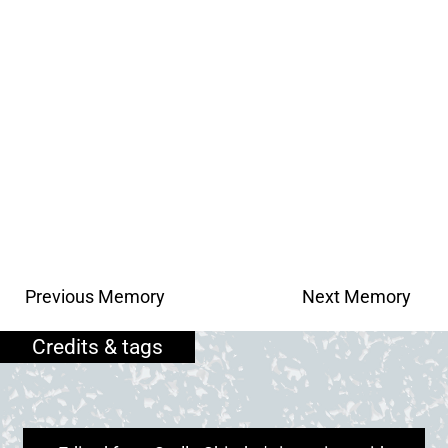
Previous Memory
Next Memory