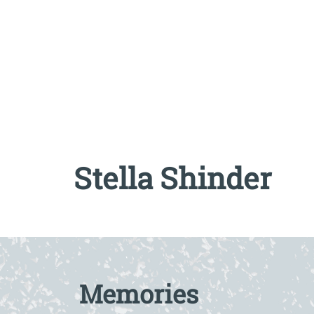
Stella Shinder
Read full biography at The AJR / Refugee Vo
Memories