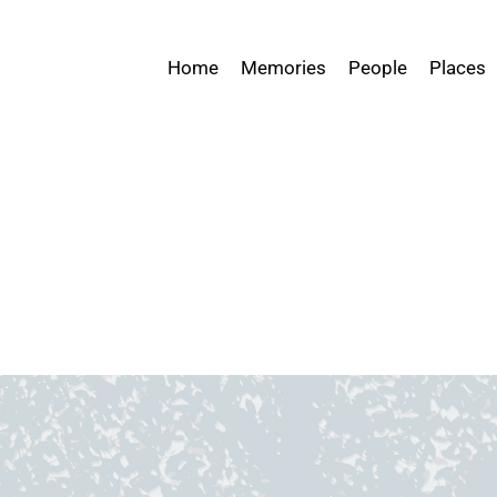
Home
Memories
People
Places
ices Testimony Archive