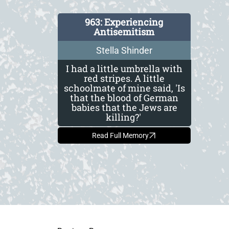
963: Experiencing
Antisemitism
Stella Shinder
I had a little umbrella with
red stripes. A little
schoolmate of mine said, 'Is
that the blood of German
babies that the Jews are
killing?'
Read Full Memory