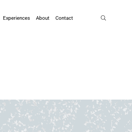
Experiences
About
Contact