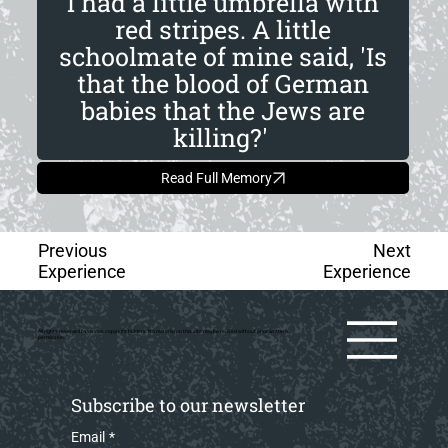
I had a little umbrella with
red stripes. A little
schoolmate of mine said, 'Is
that the blood of German
babies that the Jews are
killing?'
Read Full Memory
Previous
Next
Experience
Experience
All rights reserved by various copyright holders. No material on this site may be reused without prior writtern
permission.
Subscribe to our newsletter
Email
*