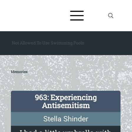
Not Allowed To Use Swimming Pools
Memories
963: Experiencing
Antisemitism
Stella Shinder