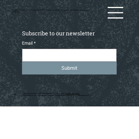
All rights reserved by various copyright holders. No material on this site may be reused without prior writtern
permission.
Subscribe to our newsletter
Email
*
Submit
Edited and curated by Susanna Kleeman • Source archive:
AJR Refugee Voices
Contact
This project is not affiliated with the former 1000memories.com startup acquired by Ancestry