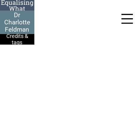
Equalising
What
Dr Charlotte
Happened
Feldman, 100-years-
Dr
old at the time of her
interview, came to
Charlotte
Britain in 1939. Born
in Bratislava,
Feldman
Charlotte
remembers the rise
Credits &
of the antisemitic
tags
Hlinka party:
They used to
demonstrate in the
street below us. They
used to shout, ‘Jews
to Palestine!’
I had a very happy
childhood. I did lots
of sport. My mother
was very beautiful, so
I’m told. My father
was quite a
handsome man.
Charlotte travelled to
the UK on New
Year's Eve, 1938.
I was very forward &
there were two dons
from Oxford on the
train. I had a whale of
time!