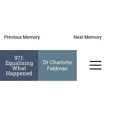
Previous Memory
Next Memory
971:
Equalising
Dr Charlotte
What
Feldman
Happened