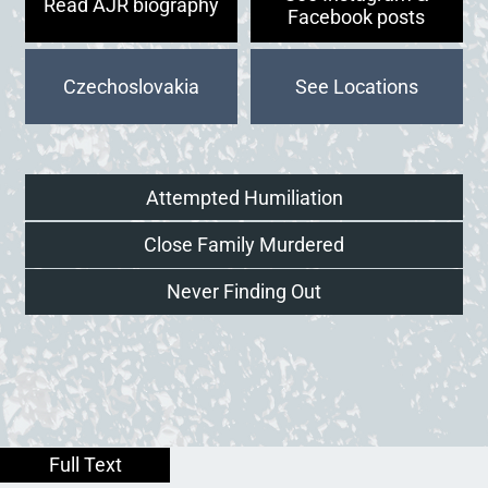
Read AJR biography
Facebook posts
Czechoslovakia
Attempted Humiliation
Close Family Murdered
Never Finding Out