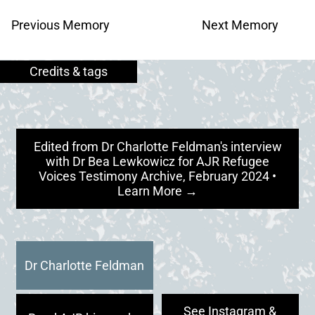
Previous Memory
Next Memory
Edited from Dr Charlotte Feldman's interview
with Dr Bea Lewkowicz for AJR Refugee
Voices Testimony Archive, February 2024 •
Learn More →
Dr Charlotte Feldman
See Instagram &