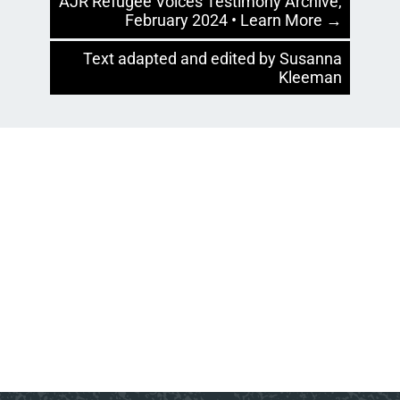
AJR Refugee Voices Testimony Archive,
February 2024 • Learn More →
Text adapted and edited by Susanna
Kleeman