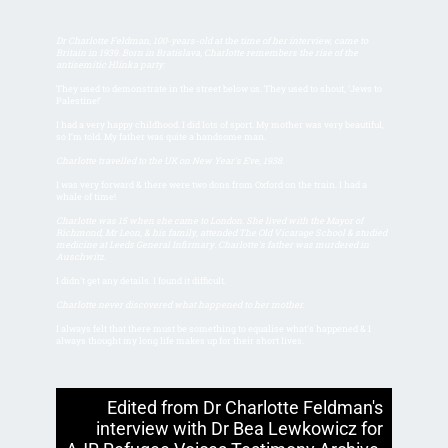
Dr Charlotte Feldman, 100-years-old at the time of her interview, came to
Britain in 1939. Born in Bratislava, Charlotte remembers the rise of the
antisemitic Hlinka party:
They used to demonstrate in the street below us. They used to shout, ‘Jews to
Palestine!’
I had a very happy childhood. I did lots of sport. My mother was very beautiful,
so I’m told. My father was quite a handsome man.
Charlotte travelled to the UK on New Year's Eve, 1938.
I was very forward & there were two dons from Oxford on the train. I had a
whale of time!
Charlotte was 15 when she came to London. She lived with the Mayor of
Richmond, Mr Leon, & his family, attended The Old Vicarage School & studied
medicine at Leeds General Infirmary. Charlotte's father was murdered in
Auschwitz.
I didn't get any details. I found it difficult.
Charlotte never discovered what happened to her mother.
I always felt that there must be something to equalise what's happened & I
always thought my long life makes up for their short lives.
Edited from Dr Charlotte Feldman's
interview with Dr Bea Lewkowicz for