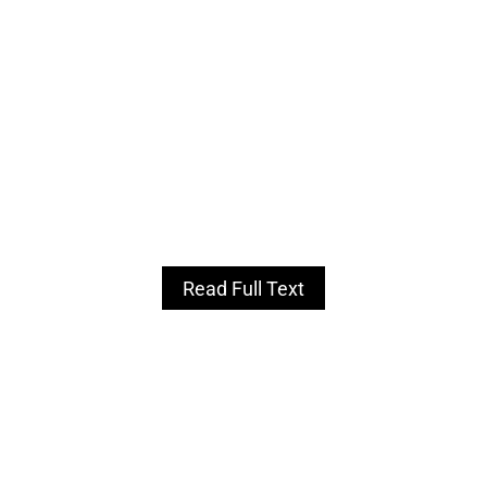
Read Full Text