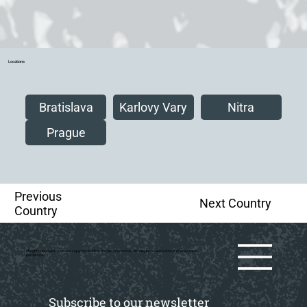
Locations
Bratislava
Karlovy Vary
Nitra
Prague
Previous
Next Country
Country
All rights reserved by various copyright holders. No material on this site may be reused without prior writtern
permission.
Subscribe to our newsletter