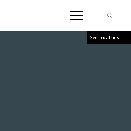
Czechoslovakia