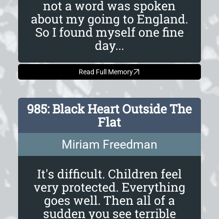
not a word was spoken
about my going to England.
So I found myself one fine
day...
Read Full Memory
985: Black Heart Outside The
Flat
Miriam Freedman
It's difficult. Children feel
very protected. Everything
goes well. Then all of a
sudden you see terrible