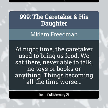
999: The Caretaker & His
Daughter
Miriam Freedman
At night time, the caretaker
used to bring us food. We
sat there, never able to talk,
no toys or books or
anything. Things becoming
all the time worse...
Read Full Memory