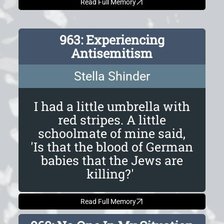
Read Full Memory
963: Experiencing
Antisemitism
Stella Shinder
I had a little umbrella with
red stripes. A little
schoolmate of mine said,
'Is that the blood of German
babies that the Jews are
killing?'
Read Full Memory