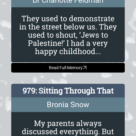
Dr Charlotte Feldman
They used to demonstrate
in the street below us. They
used to shout, ‘Jews to
Palestine!’ I had a very
happy childhood...
Read Full Memory
979: Sitting Through That
Bronia Snow
My parents always
discussed everything. But