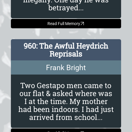
betrayed...
Read Full Memory
960: The Awful Heydrich
Reprisals
Frank Bright
Two Gestapo men came to
our flat & asked where was
I at the time. My mother
had been indoors. I had just
arrived from school...