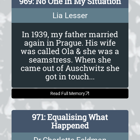
969: No One In My Situation
Lia Lesser
In 1939, my father married
again in Prague. His wife
was called Ola & she was a
seamstress. When she
came out of Auschwitz she
got in touch...
Read Full Memory
971: Equalising What
Happened