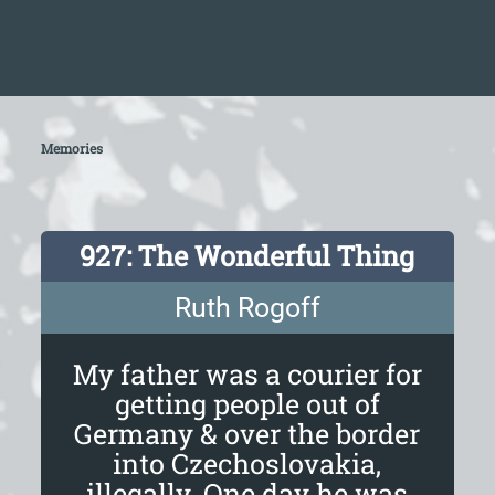
Memories
927: The Wonderful Thing
Ruth Rogoff
My father was a courier for
getting people out of
Germany & over the border
into Czechoslovakia,
illegally. One day he was