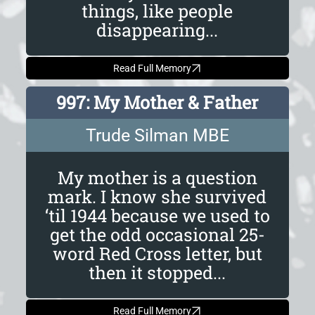
things, like people
disappearing...
Read Full Memory
997: My Mother & Father
Trude Silman MBE
My mother is a question
mark. I know she survived
‘til 1944 because we used to
get the odd occasional 25-
word Red Cross letter, but
then it stopped...
Read Full Memory