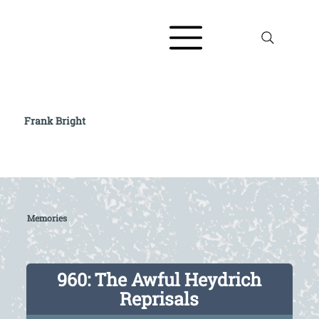
Frank Bright
Read full biography at The AJR / Refugee
Voices Testimony Archive
Memories
960: The Awful Heydrich
Reprisals