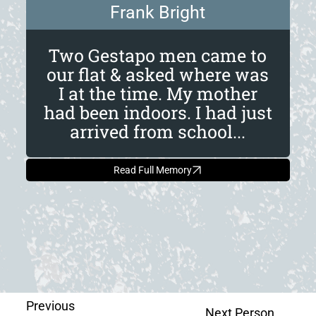
Frank Bright
Two Gestapo men came to
our flat & asked where was
I at the time. My mother
had been indoors. I had just
arrived from school...
Read Full Memory
Previous
Next Person