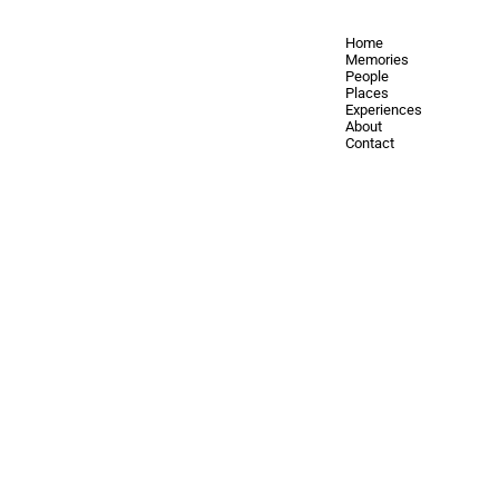
Home
Memories
People
Places
Experiences
About
Contact