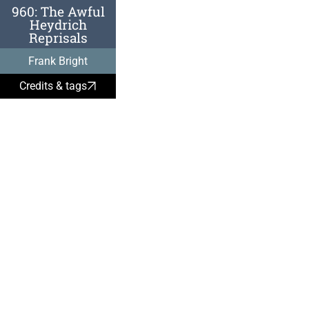
960: The Awful
Heydrich
Reprisals
May 27, 
Frank Bright
Heydrich
Credits & tags
architect
was fatal
by Czech
trained b
Intellige
remembe
aftermat
Two Gest