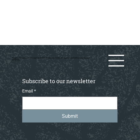
All rights reserved by various copyright holders. No material on this site may be reused without prior writtern
permission.
Subscribe to our newsletter
Email
*
Submit