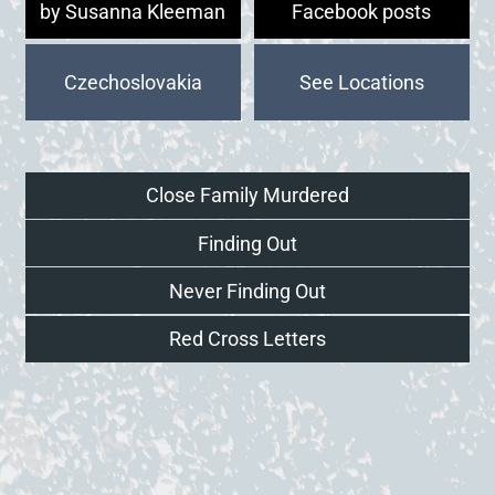
by Susanna Kleeman
Facebook posts
Czechoslovakia
Close Family Murdered
Finding Out
Never Finding Out
Red Cross Letters