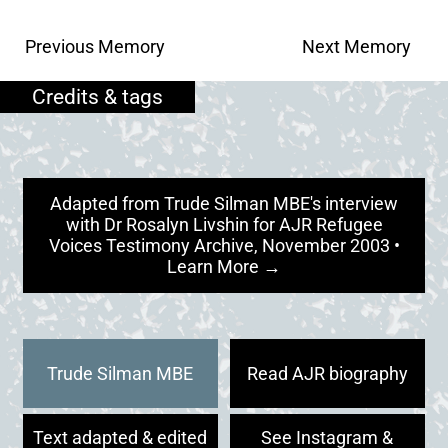
Previous Memory
Next Memory
Adapted from Trude Silman MBE's interview
with Dr Rosalyn Livshin for AJR Refugee
Voices Testimony Archive, November 2003 •
Learn More →
Trude Silman MBE
Read AJR biography
Text adapted & edited
See Instagram &