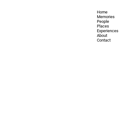
Home
Memories
People
Places
Experiences
About
Contact