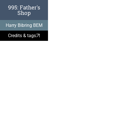
995: Father's
Shop
Harry Bibring, 
Harry Bibring BEM
1938:
Credits & tags
It was perfectly
obtain Jewish p
purchasing it at
peppercorn pric
was actually an 
place in Vienna
Vermögensverk
where a Nazi co