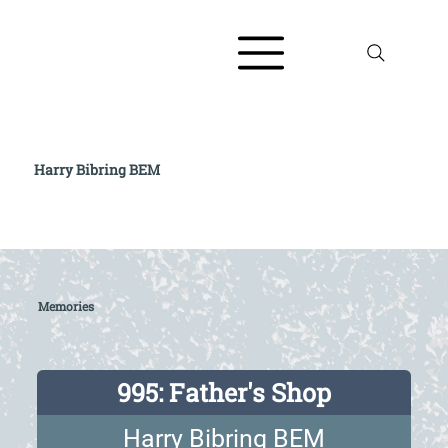
Harry Bibring BEM
Read full biography at The AJR / Refugee
Voices Testimony Archive
Memories
995: Father's Shop
Harry Bibring BEM