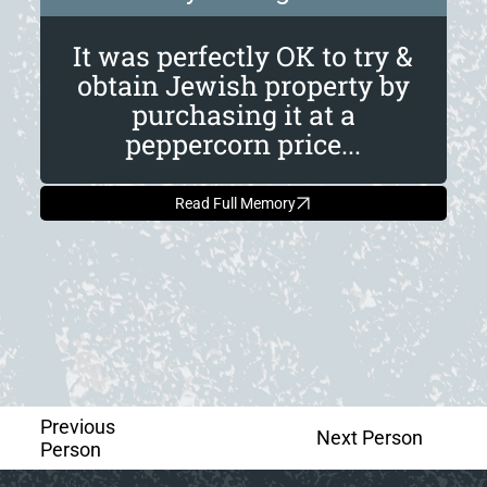
It was perfectly OK to try &
obtain Jewish property by
purchasing it at a
peppercorn price...
Read Full Memory
Previous
Next Person
Person