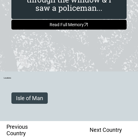
saw a policeman...
Read Full Memory
Locations
Isle of Man
Previous
Next Country
Country