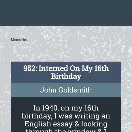
Memories
952: Interned On My 16th
Birthday
John Goldsmith
In 1940, on my 16th
birthday, I was writing an
English essay & looking
through the window & I