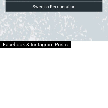
Swedish Recuperation