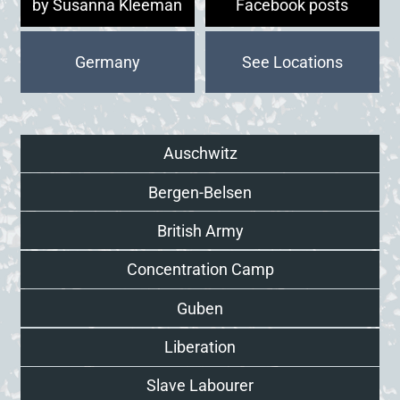
by Susanna Kleeman
Facebook posts
Germany
Auschwitz
Bergen-Belsen
British Army
Concentration Camp
Guben
Liberation
Slave Labourer