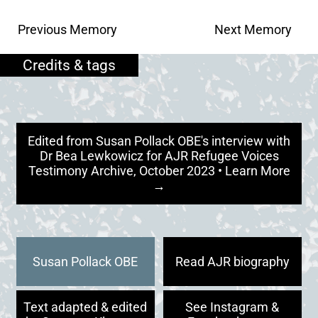
Previous Memory
Next Memory
Edited from Susan Pollack OBE's interview with
Dr Bea Lewkowicz for AJR Refugee Voices
Testimony Archive, October 2023 • Learn More
→
Susan Pollack OBE
Read AJR biography
Text adapted & edited
See Instagram &