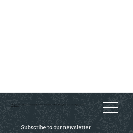
All rights reserved by various copyright holders. No material on this site may be reused without prior writtern
permission.
Subscribe to our newsletter