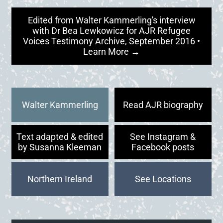
Edited from Walter Kammerling's interview
with Dr Bea Lewkowicz for AJR Refugee
Voices Testimony Archive, September 2016 •
Learn More →
Walter Kammerling
Read AJR biography
Text adapted & edited
See Instagram &
by Susanna Kleeman
Facebook posts
Northern Ireland