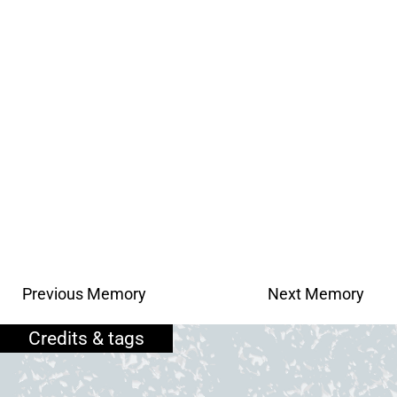
Previous Memory
Next Memory