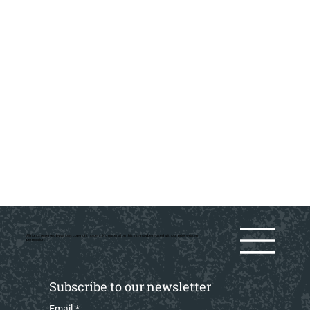
All rights reserved by various copyright holders. No material on this site may be reused without prior writtern
permission.
Subscribe to our newsletter
Email
*