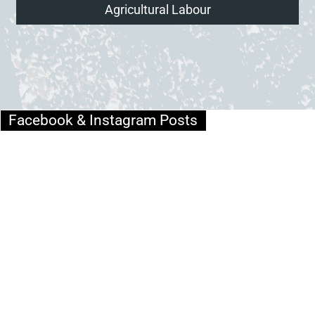
Agricultural Labour