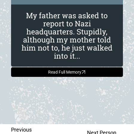
My father was asked to
report to Nazi
headquarters. Stupidly,
although my mother told
him not to, he just walked
into it...
Read Full Memory
Previous
Next Person