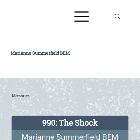
Marianne Summerfield BEM
Read full biography at The AJR / Refugee
Voices Testimony Archive
Memories
990: The Shock
Marianne Summerfield BEM