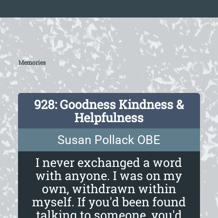
Memories
928: Goodness Kindness &
Helpfulness
Susan Pollack OBE
I never exchanged a word
with anyone. I was on my
own, withdrawn within
myself. If you'd been found
talking to someone, you'd