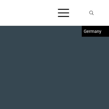
Germany
Guben