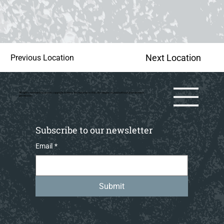
Next Location
Previous Location
All rights reserved by various copyright holders. No material on this site may be reused without prior writtern
permission.
Subscribe to our newsletter
Email
*
Submit