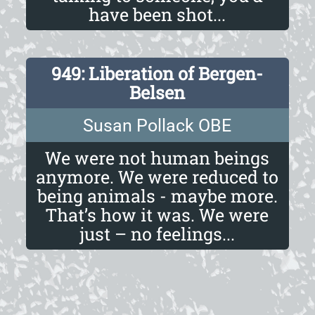
have been shot...
949: Liberation of Bergen-
Belsen
Susan Pollack OBE
We were not human beings
anymore. We were reduced to
being animals - maybe more.
That’s how it was. We were
just – no feelings...