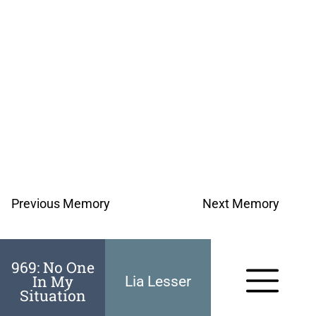
Previous Memory
Next Memory
969: No One
In My
Lia Lesser
Situation