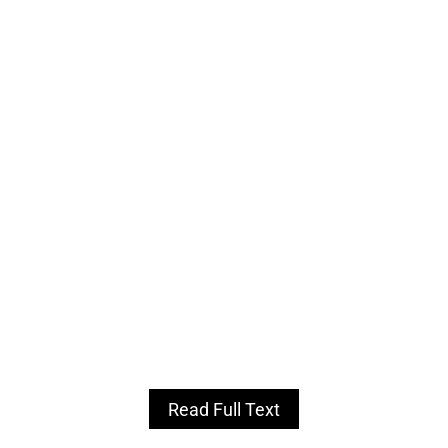
Read Full Text