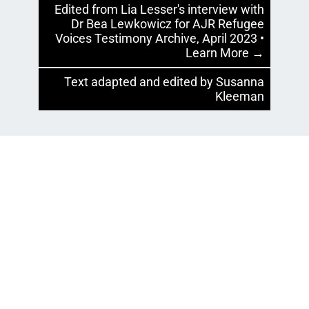
Edited from Lia Lesser's interview with
Dr Bea Lewkowicz for AJR Refugee
Voices Testimony Archive, April 2023 •
Learn More →
Text adapted and edited by Susanna
Kleeman