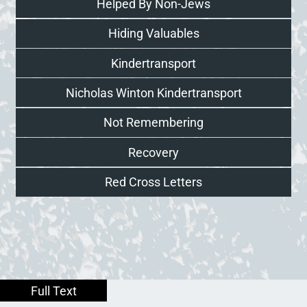
Helped By Non-Jews
Hiding Valuables
Kindertransport
Nicholas Winton Kindertransport
Not Remembering
Recovery
Red Cross Letters