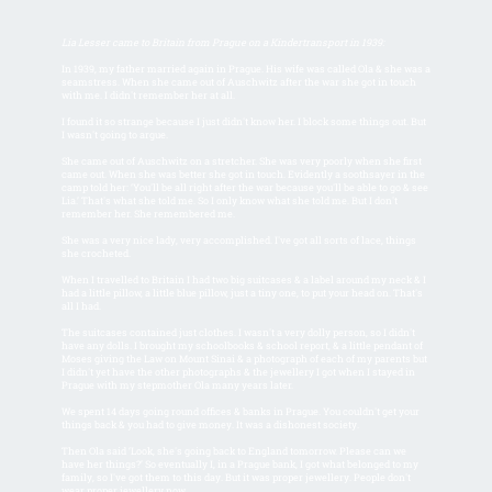
Lia Lesser came to Britain from Prague on a Kindertransport in 1939:
In 1939, my father married again in Prague. His wife was called Ola & she was a
seamstress. When she came out of Auschwitz after the war she got in touch
with me. I didn't remember her at all.
I found it so strange because I just didn't know her. I block some things out. But
I wasn't going to argue.
She came out of Auschwitz on a stretcher. She was very poorly when she first
came out. When she was better she got in touch. Evidently a soothsayer in the
camp told her: ‘You'll be all right after the war because you'll be able to go & see
Lia.’ That's what she told me. So I only know what she told me. But I don't
remember her. She remembered me.
She was a very nice lady, very accomplished. I've got all sorts of lace, things
she crocheted.
When I travelled to Britain I had two big suitcases & a label around my neck & I
had a little pillow, a little blue pillow, just a tiny one, to put your head on. That's
all I had.
The suitcases contained just clothes. I wasn't a very dolly person, so I didn't
have any dolls. I brought my schoolbooks & school report, & a little pendant of
Moses giving the Law on Mount Sinai & a photograph of each of my parents but
I didn't yet have the other photographs & the jewellery I got when I stayed in
Prague with my stepmother Ola many years later.
We spent 14 days going round offices & banks in Prague. You couldn't get your
things back & you had to give money. It was a dishonest society.
Then Ola said ‘Look, she's going back to England tomorrow. Please can we
have her things?’ So eventually I, in a Prague bank, I got what belonged to my
family, so I've got them to this day. But it was proper jewellery. People don't
wear proper jewellery now.