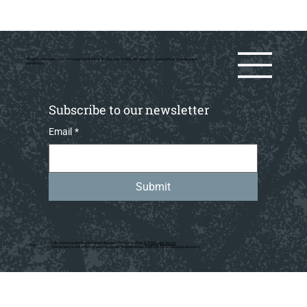
All rights reserved by various copyright holders. No material on this site may be reused without prior writtern
permission.
Subscribe to our newsletter
Email
*
Submit
Edited and curated by Susanna Kleeman • Source archive:
AJR Refugee Voices
Contact
This project is not affiliated with the former 1000memories.com startup acquired by Ancestry