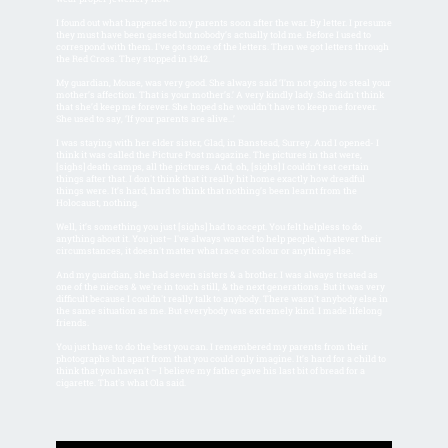
I found out what happened to my parents soon after the war. By letter. I presume
they must have been gassed but nobody’s actually told me. Before I used to
correspond with them. I've got some of the letters. Then we got letters through
the Red Cross. They stopped in 1942.
My guardian, Mouse, was very good. She always said ‘I’m not going to steal your
mother’s affection. That is your mother’s.’ A very kindly lady. She didn't think
that she’d keep me forever. She hoped she wouldn't have to keep me forever.
She used to say, ‘If your parents are alive...’
I was staying with her elder sister, Glad, in Banstead, Surrey. And I opened- I
think it was called the Picture Post magazine. The pictures in that were,
[sighs] death camps, all the pictures. And, oh, [sighs] I couldn't eat certain
things after that. I don't think that it really hit home exactly how dreadful
things were. It’s hard, hard to think that nothing’s been learnt from the
Holocaust, nothing.
Well, it’s something you just [sighs] had to accept. You felt helpless to do
anything about it. You just– I've always wanted to help people, whatever their
circumstances, it doesn't matter what race or colour or anything else.
And my guardian, she had seven sisters & a brother. I was always treated as
one of the nieces & we're in touch still, & the next generations. But it was very
difficult because I couldn't really talk to anybody. There wasn't anybody else in
the same situation as me. But everybody was extremely kind. I made lifelong
friends.
You just have to do the best you can. I remembered my parents from their
photographs but apart from that you could only imagine. It’s hard for a child to
think that you haven't – I believe my father gave his last bit of bread for a
cigarette. That's what Ola said.