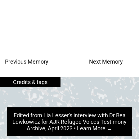
Previous Memory
Next Memory
Edited from Lia Lesser's interview with Dr Bea
Lewkowicz for AJR Refugee Voices Testimony
Archive, April 2023 • Learn More →