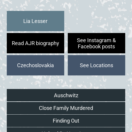
Lia Lesser
See Instagram &
Read AJR biography
Facebook posts
Czechoslovakia
Auschwitz
Close Family Murdered
Finding Out